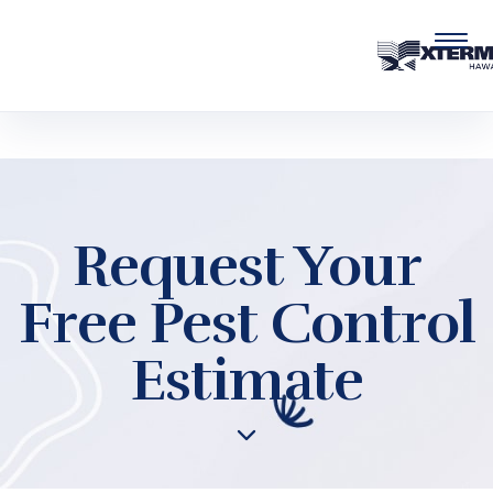
Skip to main content
Request Your
Free Pest Control
Estimate