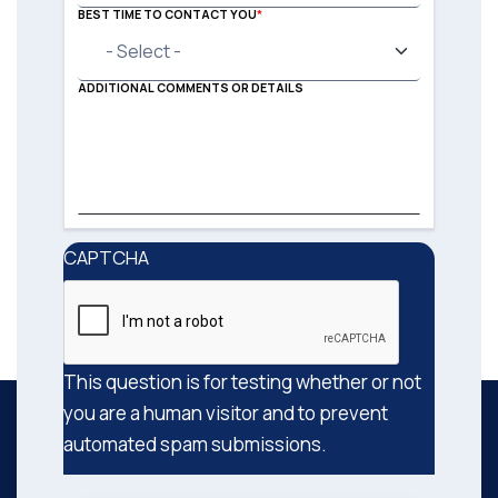
BEST TIME TO CONTACT YOU
ADDITIONAL COMMENTS OR DETAILS
CAPTCHA
This question is for testing whether or not
you are a human visitor and to prevent
automated spam submissions.