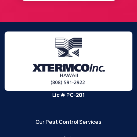
Lic # PC-201
Our Pest Control Services