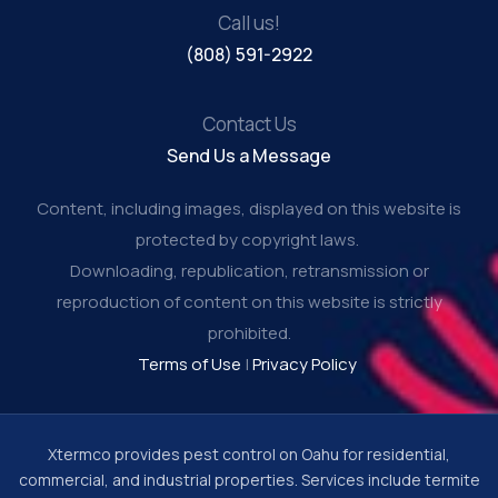
Call us!
(808) 591-2922
Contact Us
Send Us a Message
Content, including images, displayed on this website is
protected by copyright laws.
Downloading, republication, retransmission or
reproduction of content on this website is strictly
prohibited.
Terms of Use
|
Privacy Policy
Xtermco provides pest control on Oahu for residential,
commercial, and industrial properties. Services include termite