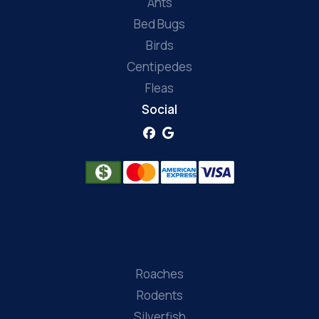
Ants
Bed Bugs
Birds
Centipedes
Fleas
Social
Roaches
Rodents
Silverfish