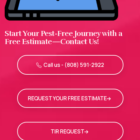
Start Your Pest-Free Journey with a
Free Estimate—Contact Us!
Call us - (808) 591-2922
REQUEST YOUR FREE ESTIMATE
TIR REQUEST