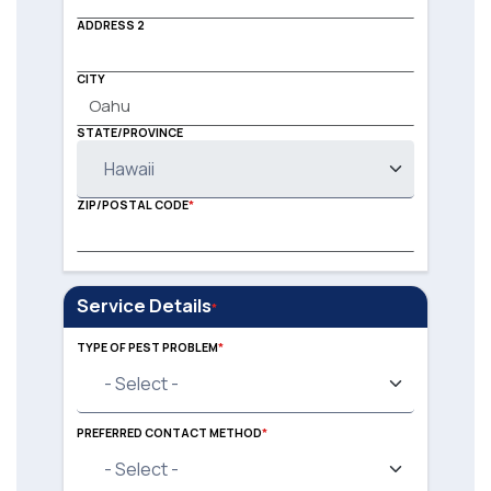
ADDRESS 2
CITY
STATE/PROVINCE
ZIP/POSTAL CODE
Service Details
TYPE OF PEST PROBLEM
TYPE OF PEST PROBLEM
PREFERRED CONTACT METHOD