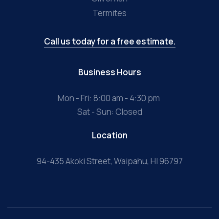
Termites
Call us today for a free estimate.
Business Hours
Mon - Fri: 8:00 am - 4:30 pm
Sat - Sun: Closed
Location
94-435 Akoki Street, Waipahu, HI 96797