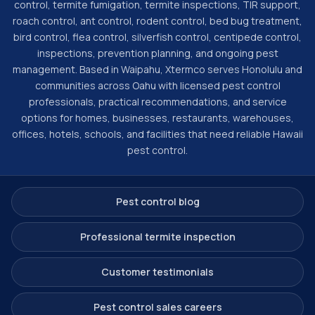
control, termite fumigation, termite inspections, TIR support,
roach control, ant control, rodent control, bed bug treatment,
bird control, flea control, silverfish control, centipede control,
inspections, prevention planning, and ongoing pest
management. Based in Waipahu, Xtermco serves Honolulu and
communities across Oahu with licensed pest control
professionals, practical recommendations, and service
options for homes, businesses, restaurants, warehouses,
offices, hotels, schools, and facilities that need reliable Hawaii
pest control.
Pest control blog
Professional termite inspection
Customer testimonials
Pest control sales careers