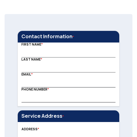
Contact Information
FIRST NAME
LAST NAME
EMAIL
PHONE NUMBER
Service Address
Address
ADDRESS