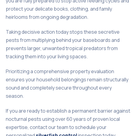
you are fully prepared to stop active feeding cycles and
protect your delicate books, clothing, and family
heirlooms from ongoing degradation.
Taking decisive action today stops these secretive
pests from multiplying behind your baseboards and
prevents larger, unwanted tropical predators from
tracking them into your living spaces.
Prioritizing a comprehensive property evaluation
ensures your household belongings remain structurally
sound and completely secure throughout every
season.
If you are ready to establish a permanent barrier against
nocturnal pests using over 60 years of proven local
expertise, contact our team to schedule your
personalized
silverfish control
inspection today.