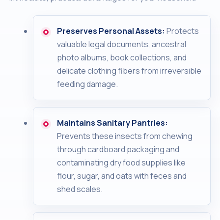
Preserves Personal Assets:
Protects
valuable legal documents, ancestral
photo albums, book collections, and
delicate clothing fibers from irreversible
feeding damage.
Maintains Sanitary Pantries:
Prevents these insects from chewing
through cardboard packaging and
contaminating dry food supplies like
flour, sugar, and oats with feces and
shed scales.