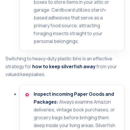
boxes to store items in your attic or
garage. Cardboard utilizes starch-
based adhesives that serve as a
primary food source, attracting
foraging insects straight to your
personal belongings.
Switching to heavy-duty plastic bins is an effective
strategy for
how to keep silverfish away
from your
valued keepsakes.
Inspect incoming Paper Goods and
Packages:
Always examine Amazon
deliveries, vintage book purchases, or
grocery bags before bringing them
deep inside your living areas. Silverfish