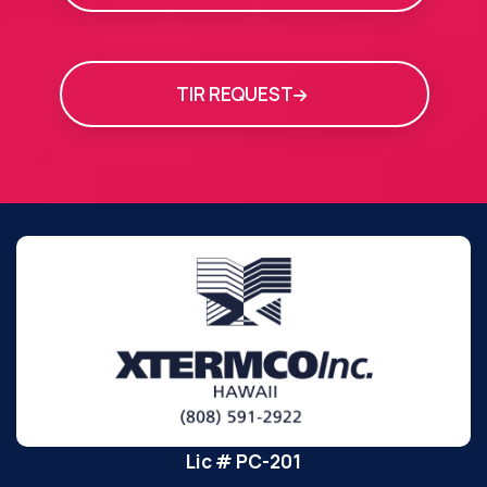
TIR REQUEST
Lic # PC-201