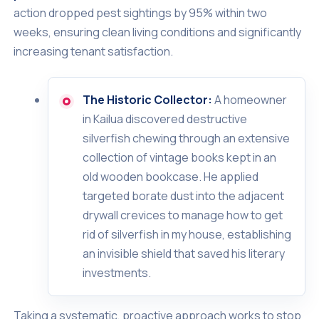
action dropped pest sightings by 95% within two
weeks, ensuring clean living conditions and significantly
increasing tenant satisfaction.
The Historic Collector:
A homeowner
in Kailua discovered destructive
silverfish chewing through an extensive
collection of vintage books kept in an
old wooden bookcase. He applied
targeted borate dust into the adjacent
drywall crevices to manage how to get
rid of silverfish in my house, establishing
an invisible shield that saved his literary
investments.
Taking a systematic, proactive approach works to stop