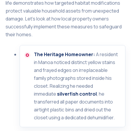
life demonstrates how targeted habitat modifications
protect valuable household assets from unexpected
damage. Let's look at how local property owners
successfully implement these measures to safeguard
their homes.
The Heritage Homeowner:
A resident
in Manoa noticed distinct yellow stains
and frayed edges on irreplaceable
family photographs stored inside his
closet. Realizing he needed
immediate
silverfish control
, he
transferred all paper documents into
airtight plastic bins and dried out the
closet using a dedicated dehumidifier.