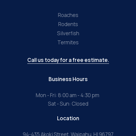
Roaches
Rodents
Silverfish
Termites
Call us today for a free estimate.
Business Hours
Mon - Fri: 8:00 am - 4:30 pm
Sat - Sun: Closed
Location
94-435 Akoki Street, Waipahu, HI 96797