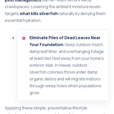
crawlspaces. Lowering the ambient moisture levels
targets
what kills silverfish
naturally by denying them
essential hydration.
Eliminate Piles of Dead Leaves Near
Your Foundation:
Keep outdoor mulch,
damp leaf litter, and overhanging foliage
at least two feet away from your home's
exterior slab. In Hawaii, outdoor
silverfish colonies thrive under damp
organic debris and will migrate indoors
through weep holes when populations
grow.
Applying these simple, preventative lifestyle