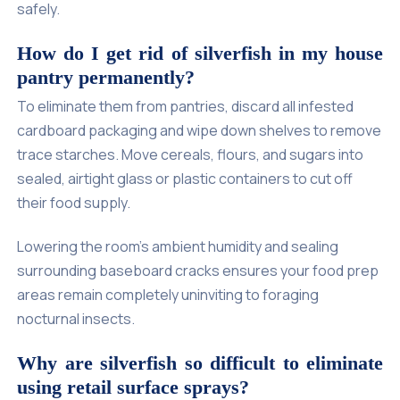
safely.
How do I get rid of silverfish in my house
pantry permanently?
To eliminate them from pantries, discard all infested
cardboard packaging and wipe down shelves to remove
trace starches. Move cereals, flours, and sugars into
sealed, airtight glass or plastic containers to cut off
their food supply.
Lowering the room's ambient humidity and sealing
surrounding baseboard cracks ensures your food prep
areas remain completely uninviting to foraging
nocturnal insects.
Why are silverfish so difficult to eliminate
using retail surface sprays?