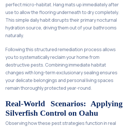
perfect micro-habitat. Hang mats up immediately after
use to allow the flooring underneath to dry completely.
This simple daily habit disrupts their primary nocturnal
hydration source, driving them out of your bathrooms
naturally.
Following this structured remediation process allows
you to systematically reclaim your home from
destructive pests. Combining immediate habitat
changes with long-term exclusionary sealing ensures
your delicate belongings and personal living spaces
remain thoroughly protected year-round.
Real-World Scenarios: Applying
Silverfish Control on Oahu
Observing how these pest strategies function in real