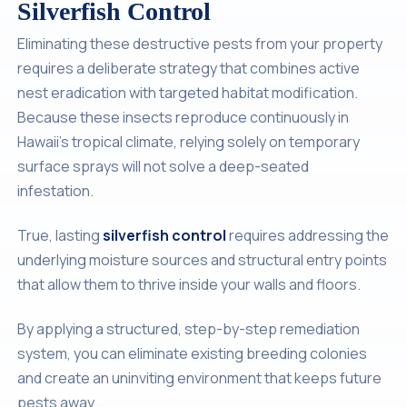
Silverfish Control
Eliminating these destructive pests from your property
requires a deliberate strategy that combines active
nest eradication with targeted habitat modification.
Because these insects reproduce continuously in
Hawaii's tropical climate, relying solely on temporary
surface sprays will not solve a deep-seated
infestation.
True, lasting
silverfish control
requires addressing the
underlying moisture sources and structural entry points
that allow them to thrive inside your walls and floors.
By applying a structured, step-by-step remediation
system, you can eliminate existing breeding colonies
and create an uninviting environment that keeps future
pests away.