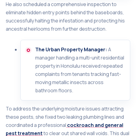
He also scheduled a comprehensive inspection to
eliminate hidden entry points behind the baseboards,
successfully halting the infestation and protecting his
ancestral heirlooms from further destruction.
The Urban Property Manager:
A
manager handling a multi-unit residential
property in Honolulu received repeated
complaints from tenants tracking fast-
moving metallic insects across
bathroom floors.
To address the underlying moisture issues attracting
these pests, she fixed two leaking plumbing lines and
coordinated a professional
cockroach and general
pest treatment
to clear out shared wall voids. This dual