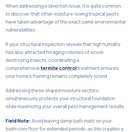
When addressing a silverfish issue, it is quite common
to discover that other moisture-loving tropical pests
have taken advantage of the exact same environmental
vulnerabilities.
If your structural inspection reveals that high humidity
has also attracted foraging colonies of wood-
destroying insects, coordinating a
comprehensive
termite control
treatment ensures
your home's framing remains completely sound.
Addressing these shared moisture vectors
simultaneously protects your structural foundation
while maximizing your overall pest management results.
Field Note:
Avoid leaving damp bath mats on your
bathroom floor for extended periods, as this creates a