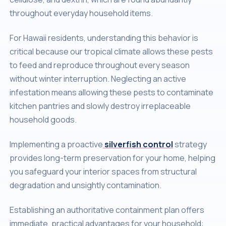
throughout everyday household items.
For Hawaii residents, understanding this behavior is
critical because our tropical climate allows these pests
to feed and reproduce throughout every season
without winter interruption. Neglecting an active
infestation means allowing these pests to contaminate
kitchen pantries and slowly destroy irreplaceable
household goods.
Implementing a proactive
silverfish control
strategy
provides long-term preservation for your home, helping
you safeguard your interior spaces from structural
degradation and unsightly contamination.
Establishing an authoritative containment plan offers
immediate, practical advantages for your household: