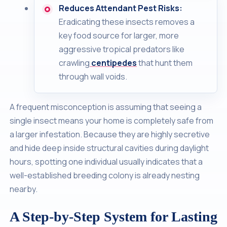
Reduces Attendant Pest Risks:
Eradicating these insects removes a
key food source for larger, more
aggressive tropical predators like
crawling
centipedes
that hunt them
through wall voids.
A frequent misconception is assuming that seeing a
single insect means your home is completely safe from
a larger infestation. Because they are highly secretive
and hide deep inside structural cavities during daylight
hours, spotting one individual usually indicates that a
well-established breeding colony is already nesting
nearby.
A Step-by-Step System for Lasting