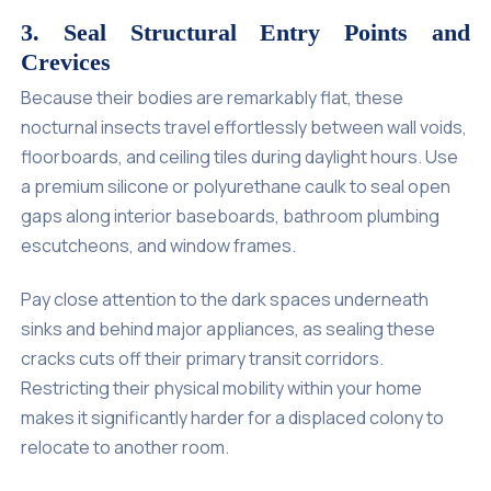
3. Seal Structural Entry Points and
Crevices
Because their bodies are remarkably flat, these
nocturnal insects travel effortlessly between wall voids,
floorboards, and ceiling tiles during daylight hours. Use
a premium silicone or polyurethane caulk to seal open
gaps along interior baseboards, bathroom plumbing
escutcheons, and window frames.
Pay close attention to the dark spaces underneath
sinks and behind major appliances, as sealing these
cracks cuts off their primary transit corridors.
Restricting their physical mobility within your home
makes it significantly harder for a displaced colony to
relocate to another room.