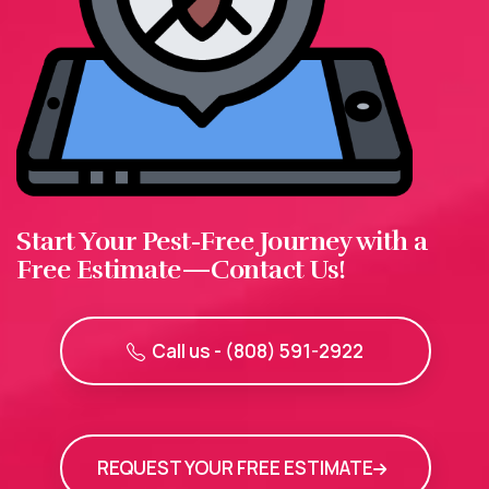
Start Your Pest-Free Journey with a
Free Estimate—Contact Us!
Call us - (808) 591-2922
REQUEST YOUR FREE ESTIMATE