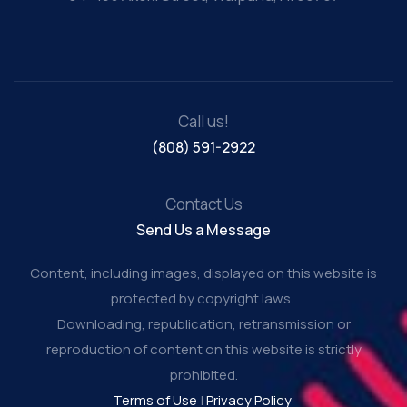
Call us!
(808) 591-2922
Contact Us
Send Us a Message
Content, including images, displayed on this website is
protected by copyright laws.
Downloading, republication, retransmission or
reproduction of content on this website is strictly
prohibited.
Terms of Use
|
Privacy Policy