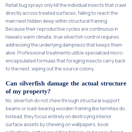
Retail bug sprays only kill the individual insects that crawl
directly across treated surfaces, failing to reach the
main nest hidden deep within structural framing.
Because their reproductive cycles are continuous in
Hawaii's warm climate, true silverfish control requires
addressing the underlying dampness that keeps them
alive. Professional treatments utilize specialized micro-
encapsulated formulas that foraging insects carry back
to the nest, wiping out the source colony.
Can silverfish damage the actual structure
of my property?
No, silverfish do not chew through structural support
beams or load-bearing wooden framing like termites do.
Instead, they focus entirely on destroying interior
surface assets by chewing on wallpapers, book