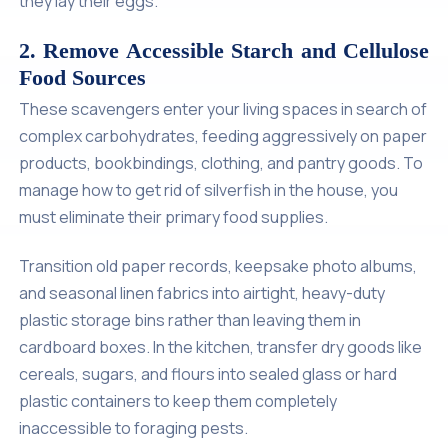
they lay their eggs.
2. Remove Accessible Starch and Cellulose
Food Sources
These scavengers enter your living spaces in search of
complex carbohydrates, feeding aggressively on paper
products, bookbindings, clothing, and pantry goods. To
manage how to get rid of silverfish in the house, you
must eliminate their primary food supplies.
Transition old paper records, keepsake photo albums,
and seasonal linen fabrics into airtight, heavy-duty
plastic storage bins rather than leaving them in
cardboard boxes. In the kitchen, transfer dry goods like
cereals, sugars, and flours into sealed glass or hard
plastic containers to keep them completely
inaccessible to foraging pests.