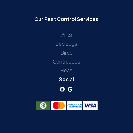
Our Pest Control Services
Ants
Bed Bugs
Birds
Centipedes
Fleas
Social