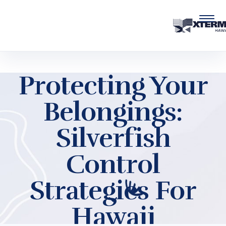
Skip to main content
Protecting Your
Belongings:
Silverfish
Control
Strategies For
Hawaii