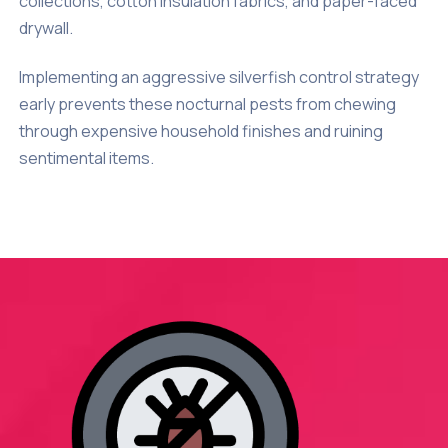
collections, cotton insulation fabrics, and paper-faced
drywall.
Implementing an aggressive silverfish control strategy
early prevents these nocturnal pests from chewing
through expensive household finishes and ruining
sentimental items.