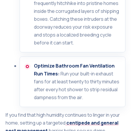
frequently hitchhike into pristine homes
inside the corrugated layers of shipping
boxes. Catching these intruders at the
doorway reduces your risk exposure
and stops a localized breeding cycle
before it can start.
Optimize Bathroom Fan Ventilation
Run Times:
Run your built-in exhaust
fans for at least twenty to thirty minutes
after every hot shower to strip residual
dampness from the air.
If you find that high humidity continues to linger in your
home, setting up a targeted
centipede and general
pest management
barrier helps secure damp