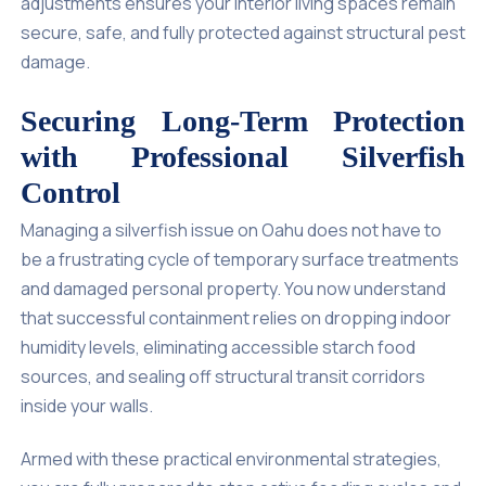
adjustments ensures your interior living spaces remain
secure, safe, and fully protected against structural pest
damage.
Securing Long-Term Protection
with Professional Silverfish
Control
Managing a silverfish issue on Oahu does not have to
be a frustrating cycle of temporary surface treatments
and damaged personal property. You now understand
that successful containment relies on dropping indoor
humidity levels, eliminating accessible starch food
sources, and sealing off structural transit corridors
inside your walls.
Armed with these practical environmental strategies,