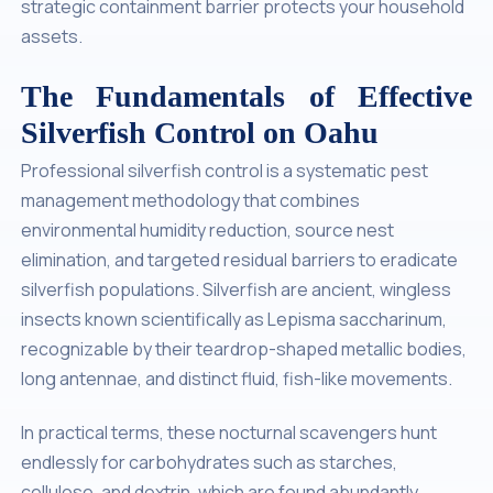
strategic containment barrier protects your household
assets.
The Fundamentals of Effective
Silverfish Control on Oahu
Professional silverfish control is a systematic pest
management methodology that combines
environmental humidity reduction, source nest
elimination, and targeted residual barriers to eradicate
silverfish populations. Silverfish are ancient, wingless
insects known scientifically as
Lepisma saccharinum
,
recognizable by their teardrop-shaped metallic bodies,
long antennae, and distinct fluid, fish-like movements.
In practical terms, these nocturnal scavengers hunt
endlessly for carbohydrates such as starches,
cellulose, and dextrin, which are found abundantly