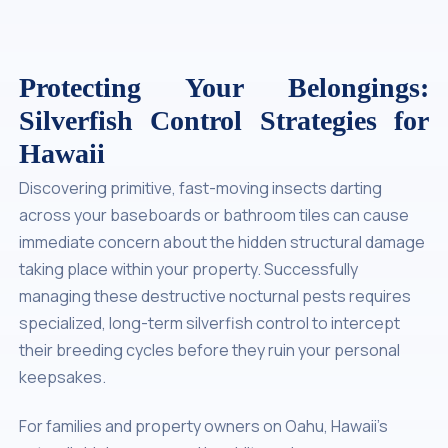
Protecting Your Belongings:
Silverfish Control Strategies for
Hawaii
Discovering primitive, fast-moving insects darting
across your baseboards or bathroom tiles can cause
immediate concern about the hidden structural damage
taking place within your property. Successfully
managing these destructive nocturnal pests requires
specialized, long-term silverfish control to intercept
their breeding cycles before they ruin your personal
keepsakes.
For families and property owners on Oahu, Hawaii’s