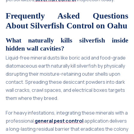
Frequently Asked Questions
About Silverfish Control on Oahu
What naturally kills silverfish inside
hidden wall cavities?
Liquid-free mineral dusts like boric acid and food-grade
diatomaceous earth naturally kill silverfish by physically
disrupting their moisture-retaining outer shells upon
contact. Spreading these desiccant powders into dark
wall cracks, crawl spaces, and electrical boxes targets
them where they breed.
For heavy infestations, integrating these minerals with a
professional
general pest control
application delivers
a long-lasting residual barrier that eradicates the colony