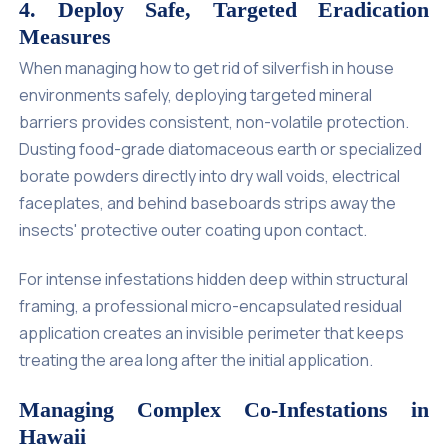
4. Deploy Safe, Targeted Eradication
Measures
When managing how to get rid of silverfish in house
environments safely, deploying targeted mineral
barriers provides consistent, non-volatile protection.
Dusting food-grade diatomaceous earth or specialized
borate powders directly into dry wall voids, electrical
faceplates, and behind baseboards strips away the
insects' protective outer coating upon contact.
For intense infestations hidden deep within structural
framing, a professional micro-encapsulated residual
application creates an invisible perimeter that keeps
treating the area long after the initial application.
Managing Complex Co-Infestations in
Hawaii