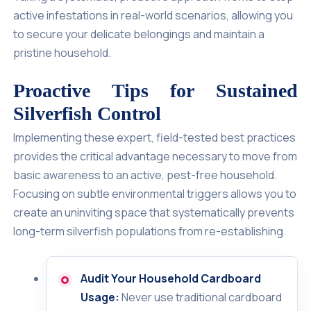
active infestations in real-world scenarios, allowing you
to secure your delicate belongings and maintain a
pristine household.
Proactive Tips for Sustained
Silverfish Control
Implementing these expert, field-tested best practices
provides the critical advantage necessary to move from
basic awareness to an active, pest-free household.
Focusing on subtle environmental triggers allows you to
create an uninviting space that systematically prevents
long-term silverfish populations from re-establishing.
Audit Your Household Cardboard
Usage:
Never use traditional cardboard