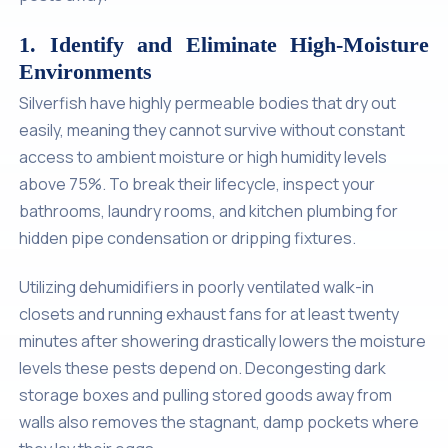
1. Identify and Eliminate High-Moisture
Environments
Silverfish have highly permeable bodies that dry out
easily, meaning they cannot survive without constant
access to ambient moisture or high humidity levels
above 75%. To break their lifecycle, inspect your
bathrooms, laundry rooms, and kitchen plumbing for
hidden pipe condensation or dripping fixtures.
Utilizing dehumidifiers in poorly ventilated walk-in
closets and running exhaust fans for at least twenty
minutes after showering drastically lowers the moisture
levels these pests depend on. Decongesting dark
storage boxes and pulling stored goods away from
walls also removes the stagnant, damp pockets where