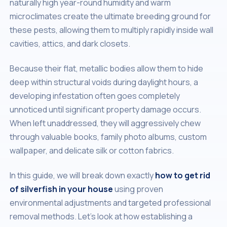
naturally high year-round humidity and warm
microclimates create the ultimate breeding ground for
these pests, allowing them to multiply rapidly inside wall
cavities, attics, and dark closets.
Because their flat, metallic bodies allow them to hide
deep within structural voids during daylight hours, a
developing infestation often goes completely
unnoticed until significant property damage occurs.
When left unaddressed, they will aggressively chew
through valuable books, family photo albums, custom
wallpaper, and delicate silk or cotton fabrics.
In this guide, we will break down exactly
how to get rid
of silverfish in your house
using proven
environmental adjustments and targeted professional
removal methods. Let's look at how establishing a