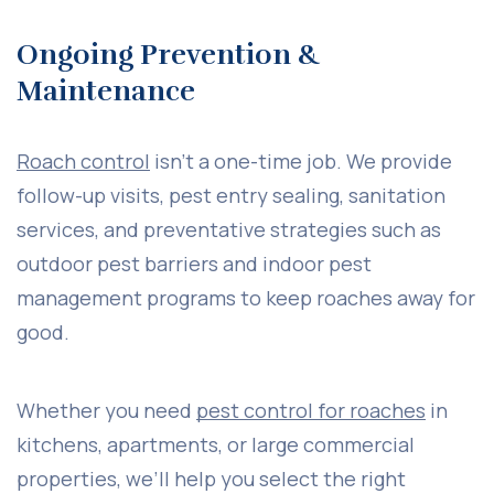
Ongoing Prevention &
Maintenance
Roach control
isn’t a one-time job. We provide
follow-up visits, pest entry sealing, sanitation
services, and preventative strategies such as
outdoor pest barriers and indoor pest
management programs to keep roaches away for
good.
Whether you need
pest control for roaches
in
kitchens, apartments, or large commercial
properties, we’ll help you select the right