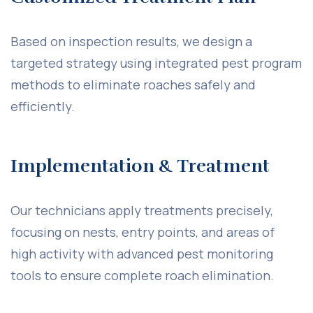
Based on inspection results, we design a
targeted strategy using integrated pest program
methods to eliminate roaches safely and
efficiently.
Implementation & Treatment
Our technicians apply treatments precisely,
focusing on nests, entry points, and areas of
high activity with advanced pest monitoring
tools to ensure complete roach elimination.