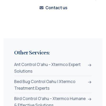
Contact us
Other Services:
Ant Control Oʻahu – Xtermco Expert
Solutions
Bed Bug Control Oahu | Xtermco
Treatment Experts
Bird Control Oʻahu – Xtermco Humane
& Effective Solutions