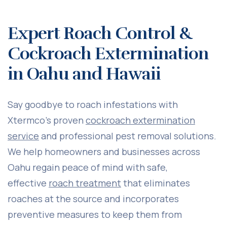
Expert Roach Control &
Cockroach Extermination
in Oahu and Hawaii
Say goodbye to roach infestations with
Xtermco’s proven
cockroach extermination
service
and professional pest removal solutions.
We help homeowners and businesses across
Oahu regain peace of mind with safe,
effective
roach treatment
that eliminates
roaches at the source and incorporates
preventive measures to keep them from