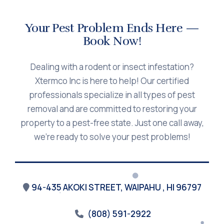
Your Pest Problem Ends Here —
Book Now!
Dealing with a rodent or insect infestation?
Xtermco Inc is here to help! Our certified
professionals specialize in all types of pest
removal and are committed to restoring your
property to a pest-free state. Just one call away,
we’re ready to solve your pest problems!
94-435 AKOKI STREET, WAIPAHU , HI 96797
(808) 591-2922