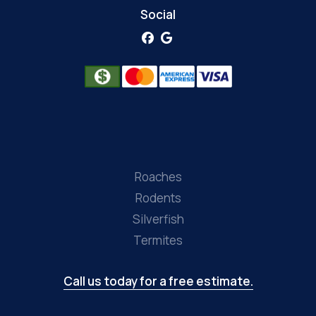
Social
Roaches
Rodents
Silverfish
Termites
Call us today for a free estimate.