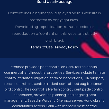
Send Us a Message
Content, including images, displayed on this website is
protected by copyright laws.
Downloading, republication, retransmission or
reproduction of content on this website is strictly
prohibited.
Terms of Use
|
Privacy Policy
Xtermco provides pest control on Oahu for residential,
commercial, and industrial properties. Services include termite
control, termite fumigation, termite inspections, TIR support,
roach control, ant control, rodent control, bed bug treatment,
bird control, flea control, silverfish control, centipede control,
inspections, prevention planning, and ongoing pest
management. Based in Waipahu, Xtermco serves Honolulu and
communities across Oahu with licensed pest control