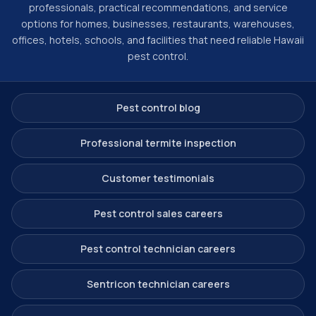
professionals, practical recommendations, and service
options for homes, businesses, restaurants, warehouses,
offices, hotels, schools, and facilities that need reliable Hawaii
pest control.
Pest control blog
Professional termite inspection
Customer testimonials
Pest control sales careers
Pest control technician careers
Sentricon technician careers