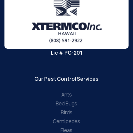
Lic # PC-201
Our Pest Control Services
Ants
Bed Bugs
Birds
Centipedes
Fleas