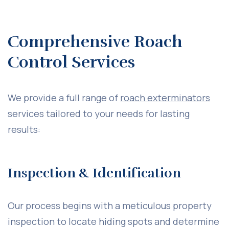
Comprehensive Roach
Control Services
We provide a full range of
roach exterminators
services tailored to your needs for lasting
results:
Inspection & Identification
Our process begins with a meticulous property
inspection to locate hiding spots and determine