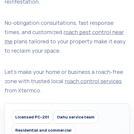
reinfestation.
No-obligation consultations, fast response
times, and customized
roach pest control near
me
plans tailored to your property make it easy
to reclaim your space.
Let’s make your home or business a roach-free
zone with trusted local
roach control services
from Xtermco.
Licensed PC-201
Oahu service team
Residential and commercial