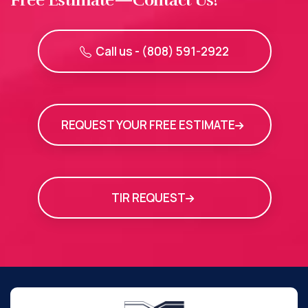
Call us - (808) 591-2922
REQUEST YOUR FREE ESTIMATE
TIR REQUEST