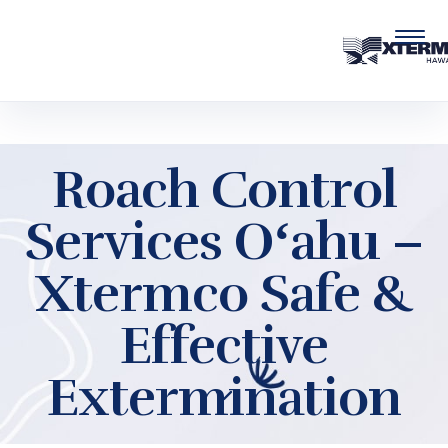
Skip to main content
Roach Control
Services Oʻahu –
Xtermco Safe &
Effective
Extermination