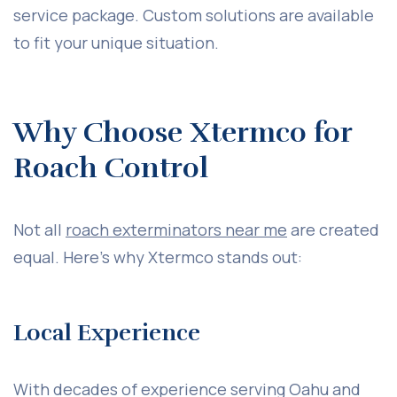
service package. Custom solutions are available
to fit your unique situation.
Why Choose Xtermco for
Roach Control
Not all
roach exterminators near me
are created
equal. Here’s why Xtermco stands out:
Local Experience
With decades of experience serving Oahu and