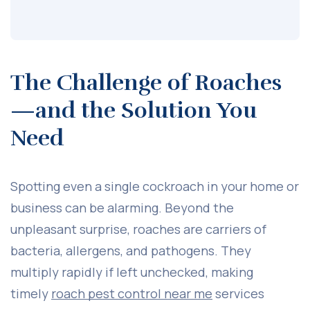
The Challenge of Roaches
—and the Solution You
Need
Spotting even a single cockroach in your home or
business can be alarming. Beyond the
unpleasant surprise, roaches are carriers of
bacteria, allergens, and pathogens. They
multiply rapidly if left unchecked, making
timely
roach pest control near me
services