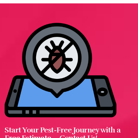
Start Your Pest-Free Journey with a
Free Estimate—Contact Us!