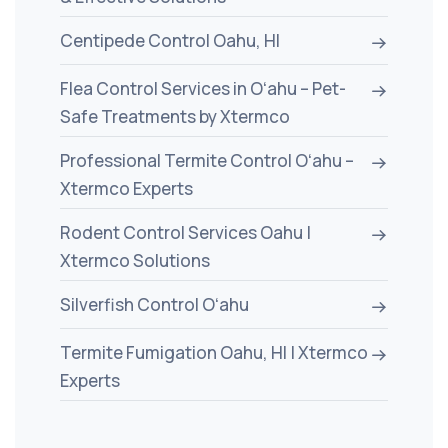
Centipede Control Oahu, HI
Flea Control Services in Oʻahu – Pet-
Safe Treatments by Xtermco
Professional Termite Control Oʻahu –
Xtermco Experts
Rodent Control Services Oahu |
Xtermco Solutions
Silverfish Control Oʻahu
Termite Fumigation Oahu, HI | Xtermco
Experts