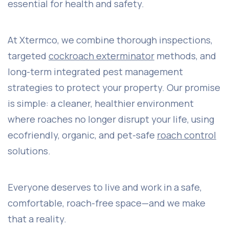
essential for health and safety.
At Xtermco, we combine thorough inspections,
targeted
cockroach exterminator
methods, and
long-term integrated pest management
strategies to protect your property. Our promise
is simple: a cleaner, healthier environment
where roaches no longer disrupt your life, using
ecofriendly, organic, and pet-safe
roach control
solutions.
Everyone deserves to live and work in a safe,
comfortable, roach-free space—and we make
that a reality.