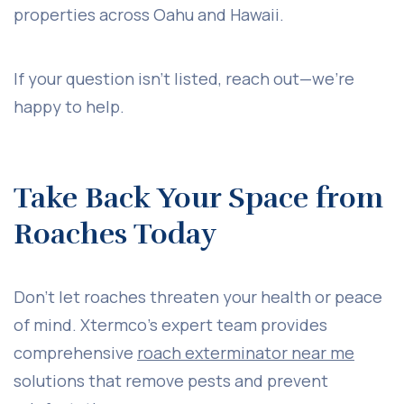
properties across Oahu and Hawaii.
If your question isn’t listed, reach out—we’re
happy to help.
Take Back Your Space from
Roaches Today
Don’t let roaches threaten your health or peace
of mind. Xtermco’s expert team provides
comprehensive
roach exterminator near me
solutions that remove pests and prevent