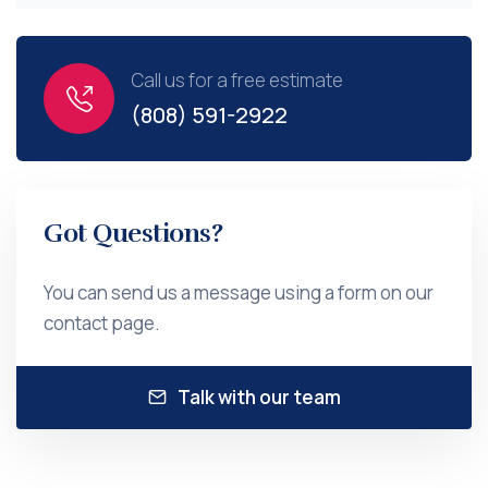
Call us for a free estimate
(808) 591-2922
Got Questions?
You can send us a message using a form on our
contact page.
Talk with our team