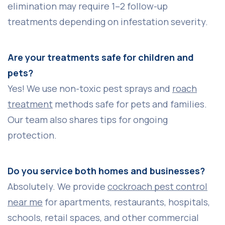
elimination may require 1–2 follow-up
treatments depending on infestation severity.
Are your treatments safe for children and
pets?
Yes! We use non-toxic pest sprays and
roach
treatment
methods safe for pets and families.
Our team also shares tips for ongoing
protection.
Do you service both homes and businesses?
Absolutely. We provide
cockroach pest control
near me
for apartments, restaurants, hospitals,
schools, retail spaces, and other commercial