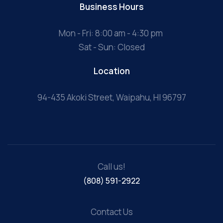
Business Hours
Mon - Fri: 8:00 am - 4:30 pm
Sat - Sun: Closed
Location
94-435 Akoki Street, Waipahu, HI 96797
Call us!
(808) 591-2922
Contact Us