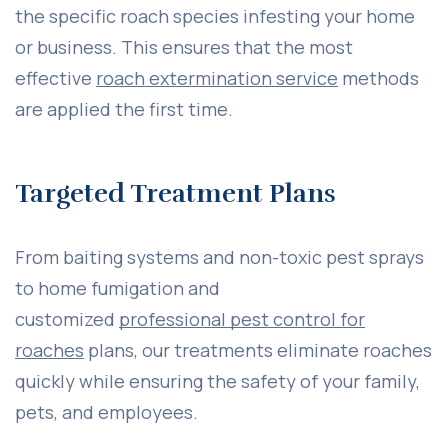
the specific roach species infesting your home
or business. This ensures that the most
effective
roach extermination service
methods
are applied the first time.
Targeted Treatment Plans
From baiting systems and non-toxic pest sprays
to home fumigation and
customized
professional pest control for
roaches
plans, our treatments eliminate roaches
quickly while ensuring the safety of your family,
pets, and employees.