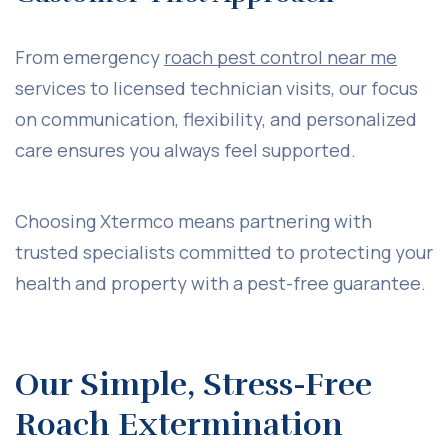
From emergency
roach pest control near me
services to licensed technician visits, our focus
on communication, flexibility, and personalized
care ensures you always feel supported.
Choosing Xtermco means partnering with
trusted specialists committed to protecting your
health and property with a pest-free guarantee.
Our Simple, Stress-Free
Roach Extermination