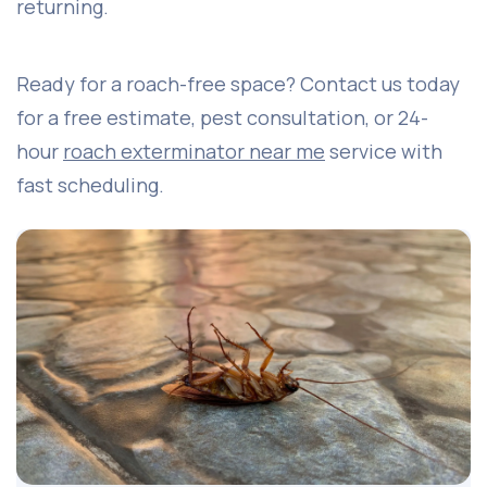
returning.
Ready for a roach-free space? Contact us today
for a free estimate, pest consultation, or 24-
hour
roach exterminator near me
service with
fast scheduling.