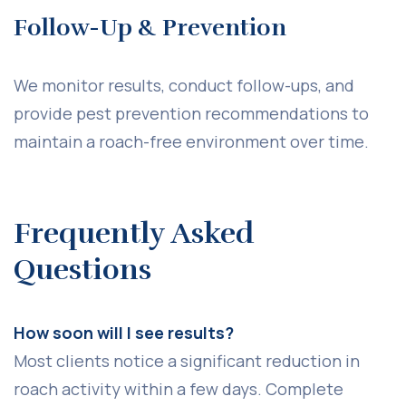
Follow-Up & Prevention
We monitor results, conduct follow-ups, and
provide pest prevention recommendations to
maintain a roach-free environment over time.
Frequently Asked
Questions
How soon will I see results?
Most clients notice a significant reduction in
roach activity within a few days. Complete