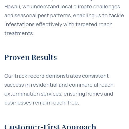
Hawaii, we understand local climate challenges
and seasonal pest patterns, enabling us to tackle
infestations effectively with targeted roach
treatments.
Proven Results
Our track record demonstrates consistent
success in residential and commercial
roach
extermination services
, ensuring homes and
businesses remain roach-free.
Customer-First Approach