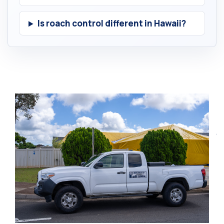
Is roach control different in Hawaii?