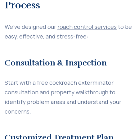
Process
We’ve designed our
roach control services
to be
easy, effective, and stress-free:
Consultation & Inspection
Start with a free
cockroach exterminator
consultation and property walkthrough to
identify problem areas and understand your
concerns.
Customized Treatment Plan