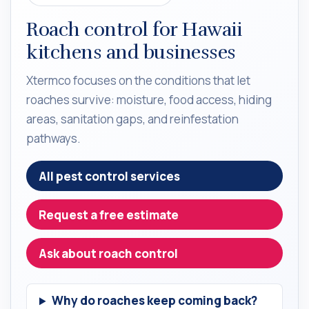
Roach control for Hawaii
kitchens and businesses
Xtermco focuses on the conditions that let
roaches survive: moisture, food access, hiding
areas, sanitation gaps, and reinfestation
pathways.
All pest control services
Request a free estimate
Ask about roach control
Why do roaches keep coming back?