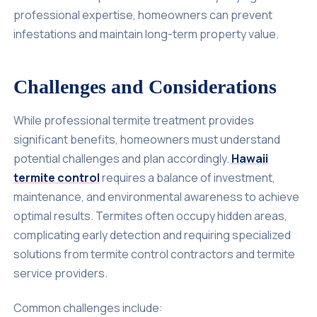
professional expertise, homeowners can prevent
infestations and maintain long-term property value.
Challenges and Considerations
While professional termite treatment provides
significant benefits, homeowners must understand
potential challenges and plan accordingly.
Hawaii
termite control
requires a balance of investment,
maintenance, and environmental awareness to achieve
optimal results. Termites often occupy hidden areas,
complicating early detection and requiring specialized
solutions from termite control contractors and termite
service providers.
Common challenges include: