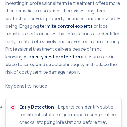
Investing in professional termite treatment offers more
than immediate resolution—it provides long-term
protection for your property, finances, and mental well-
being. Engaging
termite control experts
or local
termite experts ensures that infestations are identified
early, treated effectively, and prevented from recurring.
Professional treatment delivers peace of mind,
knowing
property pest protection
measures are in
place to safeguard structural integrity and reduce the
risk of costly termite damage repair.
Key benefits include:
Early Detection
– Experts can identify subtle
termite infestation signs missed during routine
checks, stopping infestations before they