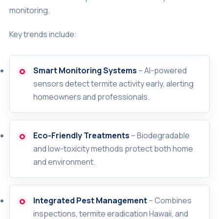
monitoring.
Key trends include:
Smart Monitoring Systems
– AI-powered
sensors detect termite activity early, alerting
homeowners and professionals.
Eco-Friendly Treatments
– Biodegradable
and low-toxicity methods protect both home
and environment.
Integrated Pest Management
– Combines
inspections, termite eradication Hawaii, and