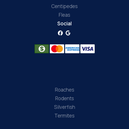
Centipedes
Fleas
Social
Roaches
Rodents
Silverfish
Termites