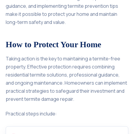
guidance, and implementing termite prevention tips
make it possible to protect your home and maintain
long-term safety and value.
How to Protect Your Home
Taking action is the key to maintaining a termite-free
property. Effective protection requires combining
residential termite solutions, professional guidance,
and ongoing maintenance. Homeowners can implement
practical strategies to safeguard their investment and
prevent termite damage repair.
Practical steps include: