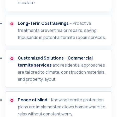
escalate.
Long-Term Cost Savings
– Proactive
treatments prevent major repairs, saving
thousands in potential termite repair services.
Customized Solutions
–
Commercial
termite services
and residential approaches
are tailored to climate, construction materials,
and property layout.
Peace of Mind
– Knowing termite protection
plans are implemented allows homeowners to
relax without constant worry.