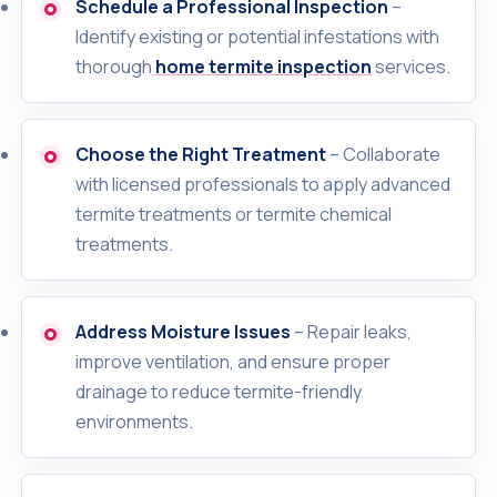
Schedule a Professional Inspection
–
Identify existing or potential infestations with
thorough
home termite inspection
services.
Choose the Right Treatment
– Collaborate
with licensed professionals to apply advanced
termite treatments or termite chemical
treatments.
Address Moisture Issues
– Repair leaks,
improve ventilation, and ensure proper
drainage to reduce termite-friendly
environments.