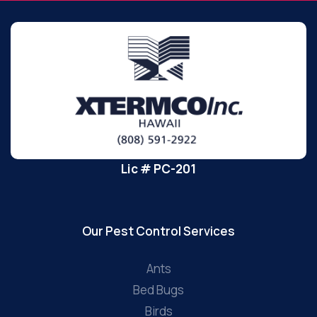
Lic # PC-201
Our Pest Control Services
Ants
Bed Bugs
Birds