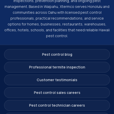
inspections, prevention planning, and ongoing pest
management. Based in Waipahu, Xtermco serves Honolulu and
communities across Oahu with licensed pest control
professionals, practical recommendations, and service
options for homes, businesses, restaurants, warehouses,
offices, hotels, schools, and facilities that need reliable Hawaii
pest control.
Pest control blog
Professional termite inspection
Customer testimonials
Pest control sales careers
Pest control technician careers