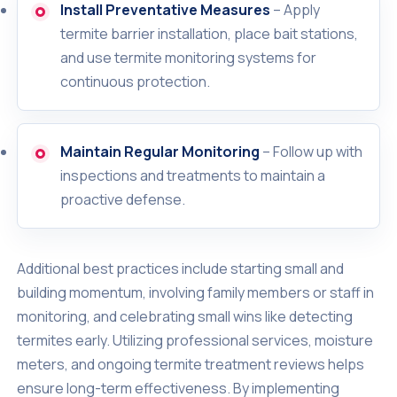
Install Preventative Measures
– Apply
termite barrier installation, place bait stations,
and use termite monitoring systems for
continuous protection.
Maintain Regular Monitoring
– Follow up with
inspections and treatments to maintain a
proactive defense.
Additional best practices include starting small and
building momentum, involving family members or staff in
monitoring, and celebrating small wins like detecting
termites early. Utilizing professional services, moisture
meters, and ongoing termite treatment reviews helps
ensure long-term effectiveness. By implementing