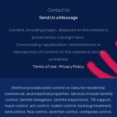
Contact Us
Send Us a Message
Content, including images, displayed on this website is
protected by copyright laws.
Downloading, republication, retransmission or
reproduction of content on this website is strictly
prohibited.
Terms of Use
|
Privacy Policy
Xtermco provides pest control on Oahu for residential,
commercial, and industrial properties. Services include termite
control, termite fumigation, termite inspections, TIR support,
roach control, ant control, rodent control, bed bug treatment,
bird control, flea control, silverfish control, centipede control,