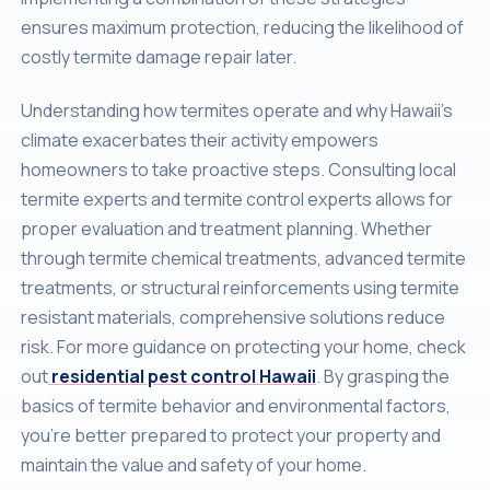
ensures maximum protection, reducing the likelihood of
costly termite damage repair later.
Understanding how termites operate and why Hawaii’s
climate exacerbates their activity empowers
homeowners to take proactive steps. Consulting local
termite experts and termite control experts allows for
proper evaluation and treatment planning. Whether
through termite chemical treatments, advanced termite
treatments, or structural reinforcements using termite
resistant materials, comprehensive solutions reduce
risk. For more guidance on protecting your home, check
out
residential pest control Hawaii
. By grasping the
basics of termite behavior and environmental factors,
you’re better prepared to protect your property and
maintain the value and safety of your home.