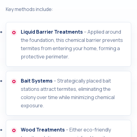
Key methods include:
Liquid Barrier Treatments
– Applied around
the foundation, this chemical barrier prevents
termites from entering your home, forming a
protective perimeter.
Bait Systems
– Strategically placed bait
stations attract termites, eliminating the
colony over time while minimizing chemical
exposure.
Wood Treatments
– Either eco-friendly