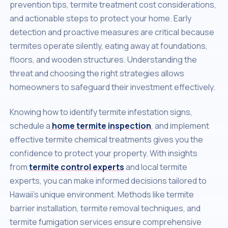
prevention tips, termite treatment cost considerations,
and actionable steps to protect your home. Early
detection and proactive measures are critical because
termites operate silently, eating away at foundations,
floors, and wooden structures. Understanding the
threat and choosing the right strategies allows
homeowners to safeguard their investment effectively.
Knowing how to identify termite infestation signs,
schedule a
home termite inspection
, and implement
effective termite chemical treatments gives you the
confidence to protect your property. With insights
from
termite control experts
and local termite
experts, you can make informed decisions tailored to
Hawaii’s unique environment. Methods like termite
barrier installation, termite removal techniques, and
termite fumigation services ensure comprehensive