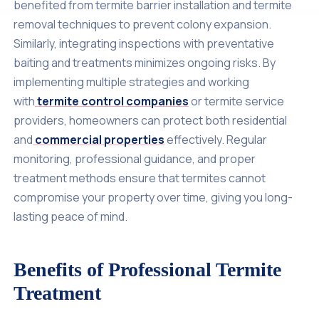
benefited from termite barrier installation and termite
removal techniques to prevent colony expansion.
Similarly, integrating inspections with preventative
baiting and treatments minimizes ongoing risks. By
implementing multiple strategies and working
with
termite control companies
or termite service
providers, homeowners can protect both residential
and
commercial properties
effectively. Regular
monitoring, professional guidance, and proper
treatment methods ensure that termites cannot
compromise your property over time, giving you long-
lasting peace of mind.
Benefits of Professional Termite
Treatment