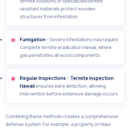
termite solutions or specialized termite
resistant materials protect wooden
structures from infestation.
Fumigation
– Severe infestations may require
complete termite eradication Hawaii, where
gas penetrates all wood components.
Regular Inspections
–
Termite inspection
Hawaii
ensures early detection, allowing
intervention before extensive damage occurs.
Combining these methods creates a comprehensive
defense system. For example, a property on Maui