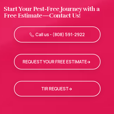
Start Your Pest-Free Journey with a
Free Estimate—Contact Us!
Call us - (808) 591-2922
REQUEST YOUR FREE ESTIMATE
TIR REQUEST