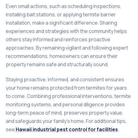
Even small actions, such as scheduling inspections,
installing bait stations, or applying termite barrier
installation, make a significant difference. Sharing
experiences and strategies with the community helps
others stay informed and reinforces proactive
approaches. By remaining vigilant and following expert
recommendations, homeowners can ensure their
property remains safe and structurally sound.
Staying proactive, informed, and consistent ensures
your home remains protected from termites for years
to come. Combining professional interventions, termite
monitoring systems, and personal diligence provides
long-term peace of mind, preserves property value,
and safeguards your family’s home. For additional tips,
see
Hawaii industrial pest control for facilities
.