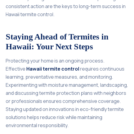
consistent action are the keys to long-term success in
Hawaii termite control.
Staying Ahead of Termites in
Hawaii: Your Next Steps
Protecting your home is an ongoing process.
Effective
Hawaii termite control
requires continuous
learning, preventative measures, and monitoring.
Experimenting with moisture management, landscaping,
and discussing termite protection plans with neighbors
or professionals ensures comprehensive coverage.
Staying updated on innovations in eco-friendly termite
solutions helps reduce risk while maintaining
environmental responsibility.