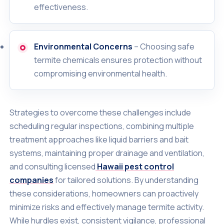
effectiveness.
Environmental Concerns
– Choosing safe
termite chemicals ensures protection without
compromising environmental health.
Strategies to overcome these challenges include
scheduling regular inspections, combining multiple
treatment approaches like liquid barriers and bait
systems, maintaining proper drainage and ventilation,
and consulting licensed
Hawaii pest control
companies
for tailored solutions. By understanding
these considerations, homeowners can proactively
minimize risks and effectively manage termite activity.
While hurdles exist, consistent vigilance, professional