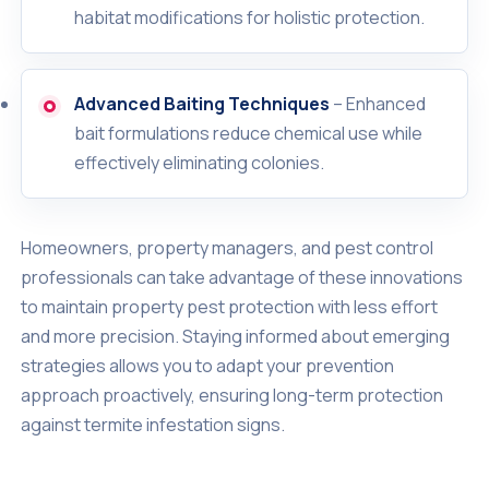
habitat modifications for holistic protection.
Advanced Baiting Techniques
– Enhanced
bait formulations reduce chemical use while
effectively eliminating colonies.
Homeowners, property managers, and pest control
professionals can take advantage of these innovations
to maintain property pest protection with less effort
and more precision. Staying informed about emerging
strategies allows you to adapt your prevention
approach proactively, ensuring long-term protection
against termite infestation signs.