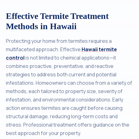
Effective Termite Treatment
Methods in Hawaii
Protecting your home from termites requires a
multifaceted approach. Effective
Hawaii termite
control
is not limited to chemical applications—it
combines proactive, preventative, and reactive
strategies to address both current and potential
infestations. Homeowners can choose from a variety of
methods, each tailored to property size, severity of
infestation, and environmental considerations. Early
action ensures termites are caught before causing
structural damage, reducing long-term costs and
stress. Professional treatment offers guidance on the
best approach for your property.