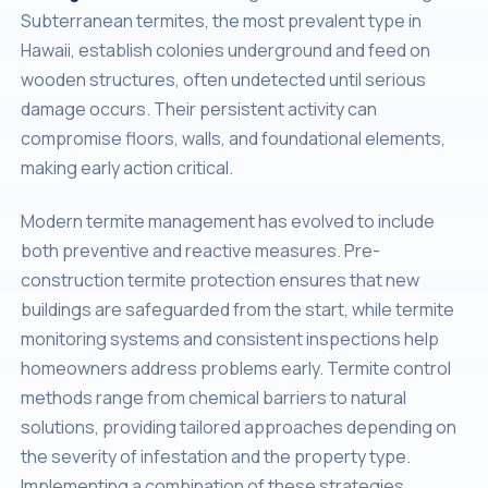
Subterranean termites, the most prevalent type in
Hawaii, establish colonies underground and feed on
wooden structures, often undetected until serious
damage occurs. Their persistent activity can
compromise floors, walls, and foundational elements,
making early action critical.
Modern termite management has evolved to include
both preventive and reactive measures. Pre-
construction termite protection ensures that new
buildings are safeguarded from the start, while termite
monitoring systems and consistent inspections help
homeowners address problems early. Termite control
methods range from chemical barriers to natural
solutions, providing tailored approaches depending on
the severity of infestation and the property type.
Implementing a combination of these strategies