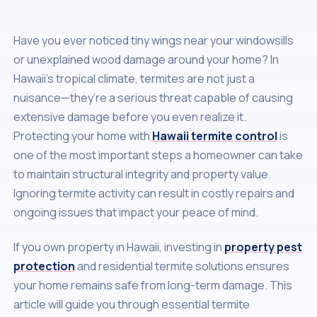
Have you ever noticed tiny wings near your windowsills
or unexplained wood damage around your home? In
Hawaii’s tropical climate, termites are not just a
nuisance—they’re a serious threat capable of causing
extensive damage before you even realize it.
Protecting your home with
Hawaii termite control
is
one of the most important steps a homeowner can take
to maintain structural integrity and property value.
Ignoring termite activity can result in costly repairs and
ongoing issues that impact your peace of mind.
If you own property in Hawaii, investing in
property pest
protection
and residential termite solutions ensures
your home remains safe from long-term damage. This
article will guide you through essential termite