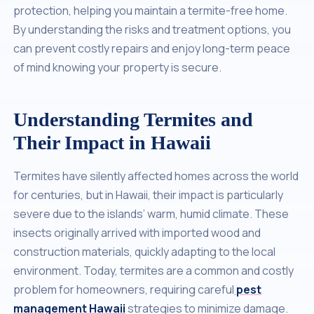
protection, helping you maintain a termite-free home.
By understanding the risks and treatment options, you
can prevent costly repairs and enjoy long-term peace
of mind knowing your property is secure.
Understanding Termites and
Their Impact in Hawaii
Termites have silently affected homes across the world
for centuries, but in Hawaii, their impact is particularly
severe due to the islands’ warm, humid climate. These
insects originally arrived with imported wood and
construction materials, quickly adapting to the local
environment. Today, termites are a common and costly
problem for homeowners, requiring careful
pest
management Hawaii
strategies to minimize damage.