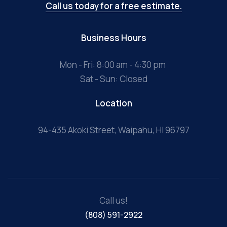
Call us today for a free estimate.
Business Hours
Mon - Fri: 8:00 am - 4:30 pm
Sat - Sun: Closed
Location
94-435 Akoki Street, Waipahu, HI 96797
Call us!
(808) 591-2922