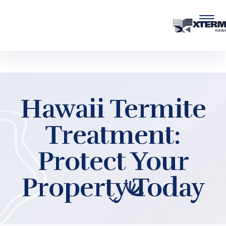
Skip to main content
Hawaii Termite
Treatment:
Protect Your
Property Today