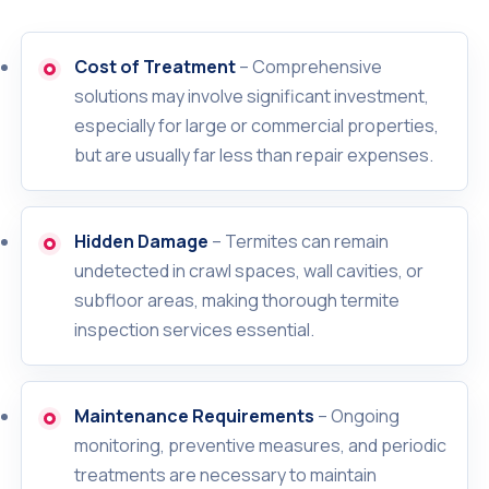
Cost of Treatment
– Comprehensive
solutions may involve significant investment,
especially for large or commercial properties,
but are usually far less than repair expenses.
Hidden Damage
– Termites can remain
undetected in crawl spaces, wall cavities, or
subfloor areas, making thorough termite
inspection services essential.
Maintenance Requirements
– Ongoing
monitoring, preventive measures, and periodic
treatments are necessary to maintain