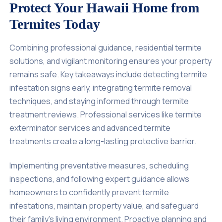
Protect Your Hawaii Home from
Termites Today
Combining professional guidance, residential termite
solutions, and vigilant monitoring ensures your property
remains safe. Key takeaways include detecting termite
infestation signs early, integrating termite removal
techniques, and staying informed through termite
treatment reviews. Professional services like termite
exterminator services and advanced termite
treatments create a long-lasting protective barrier.
Implementing preventative measures, scheduling
inspections, and following expert guidance allows
homeowners to confidently prevent termite
infestations, maintain property value, and safeguard
their family’s living environment. Proactive planning and