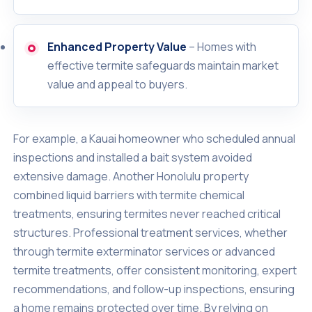
Enhanced Property Value
– Homes with
effective termite safeguards maintain market
value and appeal to buyers.
For example, a Kauai homeowner who scheduled annual
inspections and installed a bait system avoided
extensive damage. Another Honolulu property
combined liquid barriers with termite chemical
treatments, ensuring termites never reached critical
structures. Professional treatment services, whether
through termite exterminator services or advanced
termite treatments, offer consistent monitoring, expert
recommendations, and follow-up inspections, ensuring
a home remains protected over time. By relying on