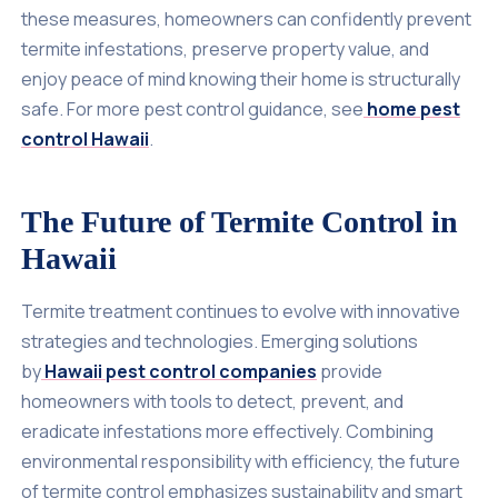
these measures, homeowners can confidently prevent
termite infestations, preserve property value, and
enjoy peace of mind knowing their home is structurally
safe. For more pest control guidance, see
home pest
control Hawaii
.
The Future of Termite Control in
Hawaii
Termite treatment continues to evolve with innovative
strategies and technologies. Emerging solutions
by
Hawaii pest control companies
provide
homeowners with tools to detect, prevent, and
eradicate infestations more effectively. Combining
environmental responsibility with efficiency, the future
of termite control emphasizes sustainability and smart