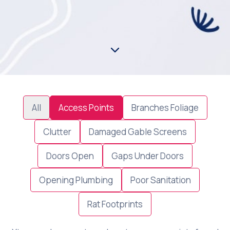
All
Access Points
Branches Foliage
Clutter
Damaged Gable Screens
Doors Open
Gaps Under Doors
Opening Plumbing
Poor Sanitation
Rat Footprints