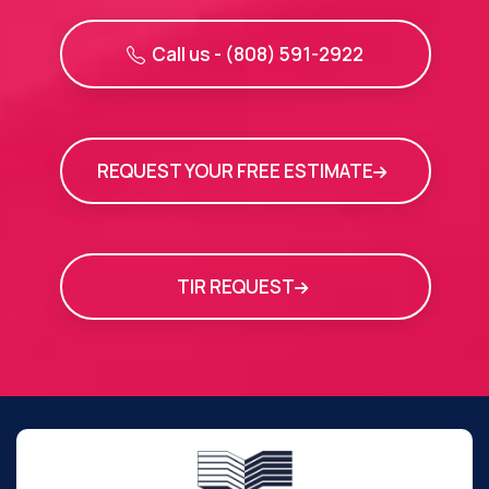
Call us - (808) 591-2922
REQUEST YOUR FREE ESTIMATE
TIR REQUEST