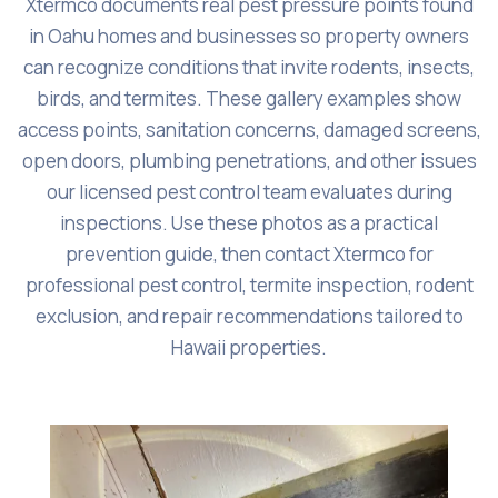
Xtermco documents real pest pressure points found
in Oahu homes and businesses so property owners
can recognize conditions that invite rodents, insects,
birds, and termites. These gallery examples show
access points, sanitation concerns, damaged screens,
open doors, plumbing penetrations, and other issues
our licensed pest control team evaluates during
inspections. Use these photos as a practical
prevention guide, then contact Xtermco for
professional pest control, termite inspection, rodent
exclusion, and repair recommendations tailored to
Hawaii properties.