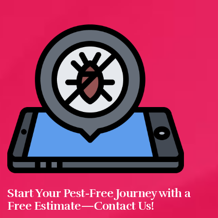
Start Your Pest-Free Journey with a
Free Estimate—Contact Us!