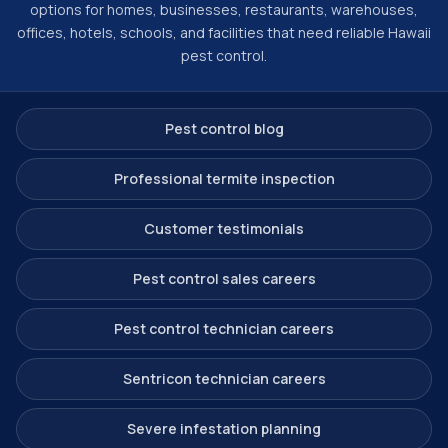
options for homes, businesses, restaurants, warehouses,
offices, hotels, schools, and facilities that need reliable Hawaii
pest control.
Pest control blog
Professional termite inspection
Customer testimonials
Pest control sales careers
Pest control technician careers
Sentricon technician careers
Severe infestation planning