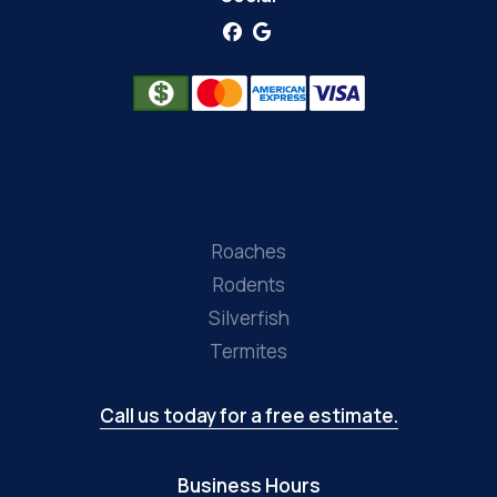
Roaches
Rodents
Silverfish
Termites
Call us today for a free estimate.
Business Hours