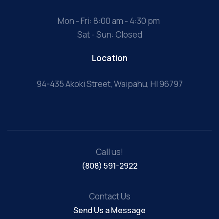
Mon - Fri: 8:00 am - 4:30 pm
Sat - Sun: Closed
Location
94-435 Akoki Street, Waipahu, HI 96797
Call us!
(808) 591-2922
Contact Us
Send Us a Message