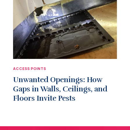
ACCESS POINTS
Unwanted Openings: How
Gaps in Walls, Ceilings, and
Floors Invite Pests