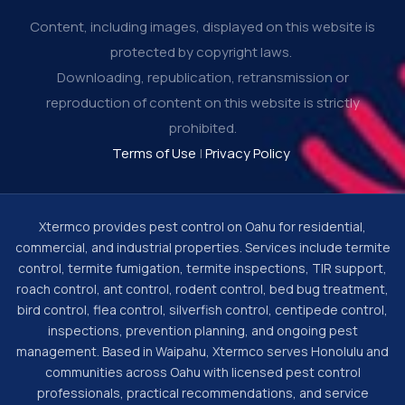
Content, including images, displayed on this website is
protected by copyright laws.
Downloading, republication, retransmission or
reproduction of content on this website is strictly
prohibited.
Terms of Use
|
Privacy Policy
Xtermco provides pest control on Oahu for residential,
commercial, and industrial properties. Services include termite
control, termite fumigation, termite inspections, TIR support,
roach control, ant control, rodent control, bed bug treatment,
bird control, flea control, silverfish control, centipede control,
inspections, prevention planning, and ongoing pest
management. Based in Waipahu, Xtermco serves Honolulu and
communities across Oahu with licensed pest control
professionals, practical recommendations, and service