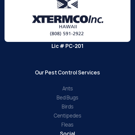
Lic # PC-201
Our Pest Control Services
Ants
Bed Bugs
Birds
Centipedes
Fleas
Social