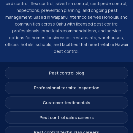
bird control, flea control, silverfish control, centipede control,
inspections, prevention planning, and ongoing pest
management. Based in Waipahu, Xtermco serves Honolulu and
communities across Oahu with licensed pest control
professionals, practical recommendations, and service
options for homes, businesses, restaurants, warehouses,
offices, hotels, schools, and facilities that need reliable Hawaii
pest control.
Pest control blog
Professional termite inspection
Customer testimonials
Pest control sales careers
Pest control technician careers