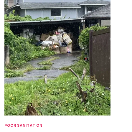
POOR SANITATION