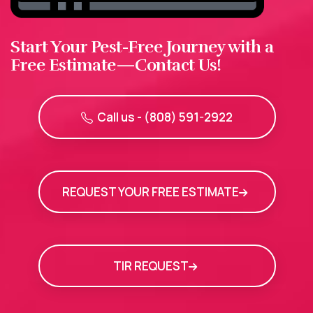
Start Your Pest-Free Journey with a
Free Estimate—Contact Us!
Call us - (808) 591-2922
REQUEST YOUR FREE ESTIMATE
TIR REQUEST