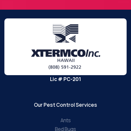
Lic # PC-201
Our Pest Control Services
Ants
Bed Bugs