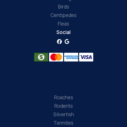
Birds
Centipedes
Fleas
Social
Roaches
Rodents
Silverfish
Termites