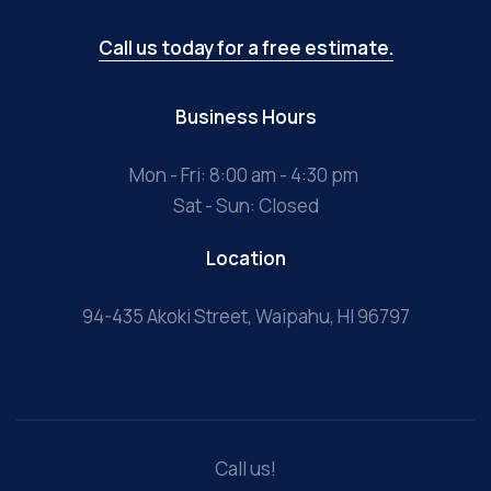
Call us today for a free estimate.
Business Hours
Mon - Fri: 8:00 am - 4:30 pm
Sat - Sun: Closed
Location
94-435 Akoki Street, Waipahu, HI 96797
Call us!