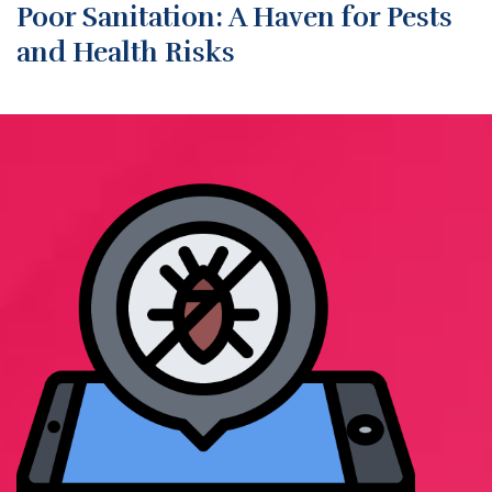
Poor Sanitation: A Haven for Pests
and Health Risks