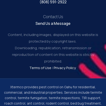
(808) 591-2922
Contact Us
Send Us a Message
Content, including images, displayed on this website is
protected by copyright laws.
Downloading, republication, retransmission or
reproduction of content on this website is strictly
prohibited.
Terms of Use
|
Privacy Policy
Xtermco provides pest control on Oahu for residential,
commercial, and industrial properties. Services include termite
control, termite fumigation, termite inspections, TIR support,
roach control, ant control, rodent control, bed bug treatment,