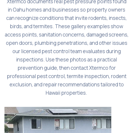
Xtermco documents real pest pressure points found
in Oahu homes and businesses so property owners
can recognize conditions that invite rodents, insects,
birds, and termites. These gallery examples show
access points, sanitation concerns, damaged screens,
open doors, plumbing penetrations, and other issues
our licensed pest control team evaluates during
inspections. Use these photos as a practical
prevention guide, then contact Xtermco for
professional pest control, termite inspection, rodent
exclusion, and repair recommendations tailored to
Hawaii properties.