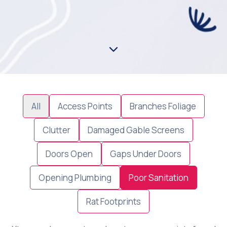
All
Access Points
Branches Foliage
Clutter
Damaged Gable Screens
Doors Open
Gaps Under Doors
Opening Plumbing
Poor Sanitation
Rat Footprints