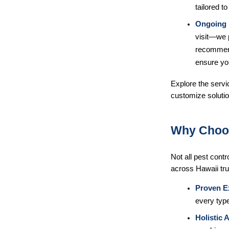
tailored to
Ongoing 
visit—we 
recommend
ensure yo
Explore the servic
customize soluti
Why Choo
Not all pest cont
across Hawaii tru
Proven E
every type
Holistic 