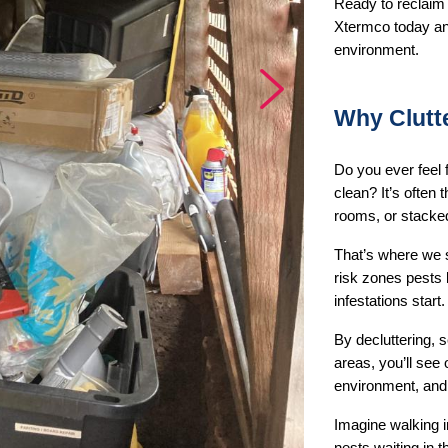
Ready to reclaim 
Xtermco today and
environment.
Next
Why Clutt
Do you ever feel 
clean? It’s often
rooms, or stacke
That’s where we st
risk zones pests 
infestations start.
By decluttering, s
areas, you’ll see 
environment, and 
Imagine walking i