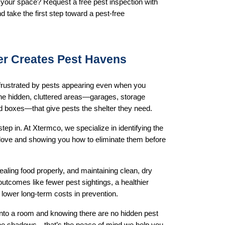
your space? Request a free pest inspection with 
 take the first step toward a pest-free 
er Creates Pest Havens
frustrated by pests appearing even when you 
 the hidden, cluttered areas—garages, storage 
d boxes—that give pests the shelter they need.
ep in. At Xtermco, we specialize in identifying the 
love and showing you how to eliminate them before 
ealing food properly, and maintaining clean, dry 
outcomes like fewer pest sightings, a healthier 
lower long-term costs in prevention.
nto a room and knowing there are no hidden pest 