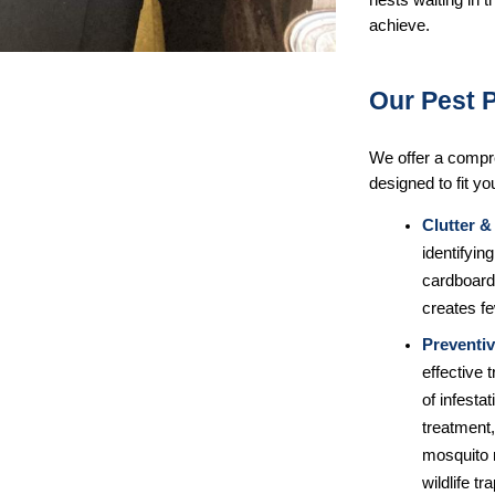
nests waiting in 
achieve.
Our Pest 
We offer a compr
designed to fit yo
Clutter &
identifyi
cardboard 
creates f
Preventiv
effective 
of infesta
treatment,
mosquito 
wildlife t