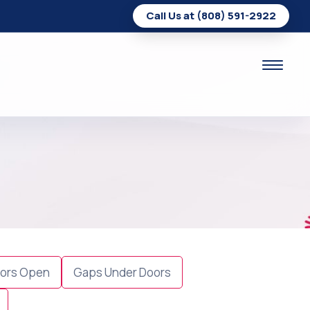
Call Us at (808) 591-2922
ors Open
Gaps Under Doors