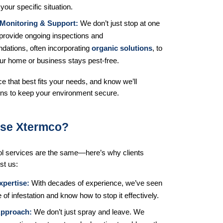
 your specific situation.
Monitoring & Support:
 We don’t just stop at one 
provide ongoing inspections and 
ations, often incorporating 
organic solutions
, to 
ur home or business stays pest-free.
e that best fits your needs, and know we’ll 
ons to keep your environment secure.
se Xtermco?
rol services are the same—here’s why clients 
st us:
xpertise:
 With decades of experience, we’ve seen 
 of infestation and know how to stop it effectively.
Approach:
 We don’t just spray and leave. We 