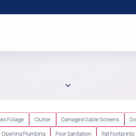
es Foliage
Clutter
Damaged Gable Screens
Do
Opening Plumbing
Poor Sanitation
Rat Footprints