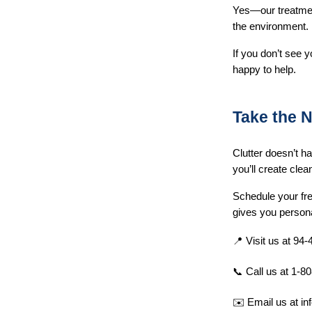
Yes—our treatment
the environment.
If you don’t see y
happy to help.
Take the N
Clutter doesn’t h
you’ll create clea
Schedule your fre
gives you persona
📍 Visit us at 94
📞 Call us at 1-8
✉️ Email us at 