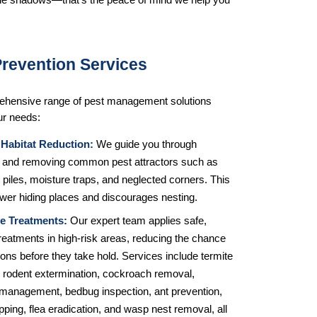
the shadows—that’s the peace of mind we help you 
Prevention Services
ehensive range of pest management solutions 
ur needs:
 Habitat Reduction:
 We guide you through 
ng and removing common pest attractors such as 
piles, moisture traps, and neglected corners. This 
ewer hiding places and discourages nesting.
e Treatments:
 Our expert team applies safe, 
treatments in high-risk areas, reducing the chance 
tions before they take hold. Services include termite 
 rodent extermination, cockroach removal, 
management, bedbug inspection, ant prevention, 
rapping, flea eradication, and wasp nest removal, all 