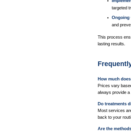
Implemen
targeted t
Ongoing 
and preve
This process ens
lasting results.
Frequentl
How much does 
Prices vary based 
always provide a 
Do treatments di
Most services are
back to your routi
Are the methods