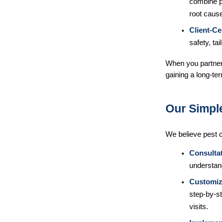
combine pr
root caus
Client-Ce
safety, tai
When you partner 
gaining a long-ter
Our Simpl
We believe pest c
Consulta
understan
Customiz
step-by-st
visits.